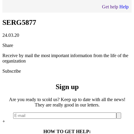
Get help
Help
SERG5877
24.03.20
Share
Receive by mail the most important information from the life of the
organization
Subscribe
Sign up
Are you ready to scold us? Keep up to date with all the news!
They are really good in our letters.
+
HOW TO GET HELP: