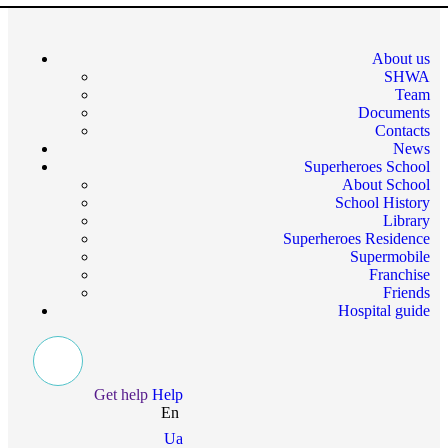
About us
SHWA
Team
Documents
Contacts
News
Superheroes School
About School
School History
Library
Superheroes Residence
Supermobile
Franchise
Friends
Hospital guide
Get help
Help
En
Ua