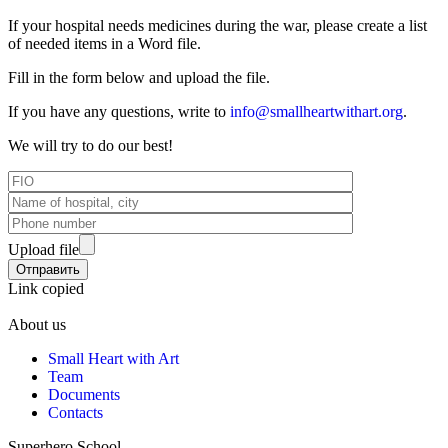
If your hospital needs medicines during the war, please create a list
of needed items in a Word file.
Fill in the form below and upload the file.
If you have any questions, write to
info@smallheartwithart.org
.
We will try to do our best!
Upload file
Link copied
About us
Small Heart with Art
Team
Documents
Contacts
Superhero School