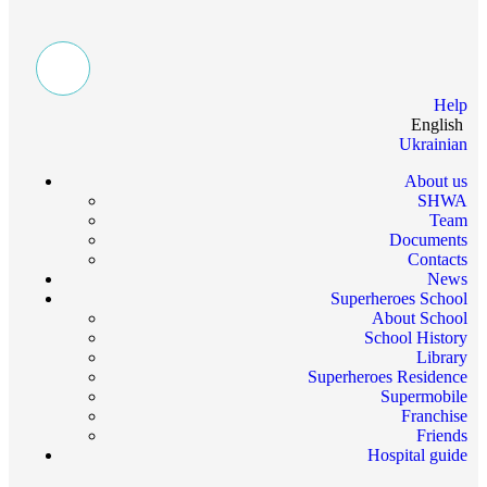
Help
English
Ukrainian
About us
SHWA
Team
Documents
Contacts
News
Superheroes School
About School
School History
Library
Superheroes Residence
Supermobile
Franchise
Friends
Hospital guide