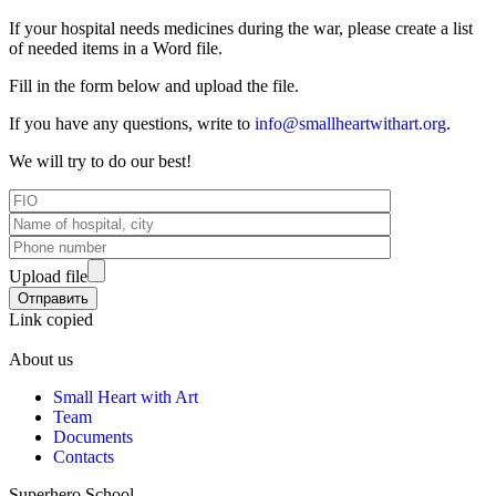
If your hospital needs medicines during the war, please create a list
of needed items in a Word file.
Fill in the form below and upload the file.
If you have any questions, write to
info@smallheartwithart.org
.
We will try to do our best!
Upload file
Link copied
About us
Small Heart with Art
Team
Documents
Contacts
Superhero School