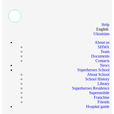
Help
English
Ukrainian
About us
SHWA
Team
Documents
Contacts
News
Superheroes School
About School
School History
Library
Superheroes Residence
Supermobile
Franchise
Friends
Hospital guide