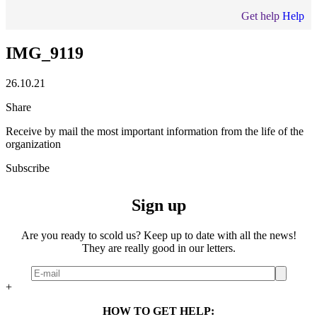
Get help
Help
IMG_9119
26.10.21
Share
Receive by mail the most important information from the life of the
organization
Subscribe
Sign up
Are you ready to scold us? Keep up to date with all the news!
They are really good in our letters.
+
HOW TO GET HELP: