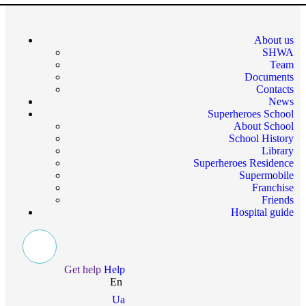
About us
SHWA
Team
Documents
Contacts
News
Superheroes School
About School
School History
Library
Superheroes Residence
Supermobile
Franchise
Friends
Hospital guide
Get help
Help
En
Ua