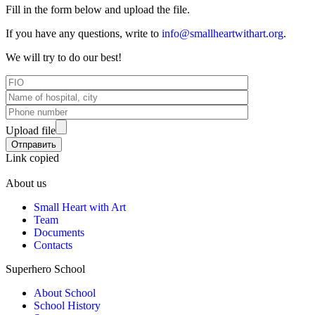
Fill in the form below and upload the file.
If you have any questions, write to
info@smallheartwithart.org
.
We will try to do our best!
Upload file
Link copied
About us
Small Heart with Art
Team
Documents
Contacts
Superhero School
About School
School History