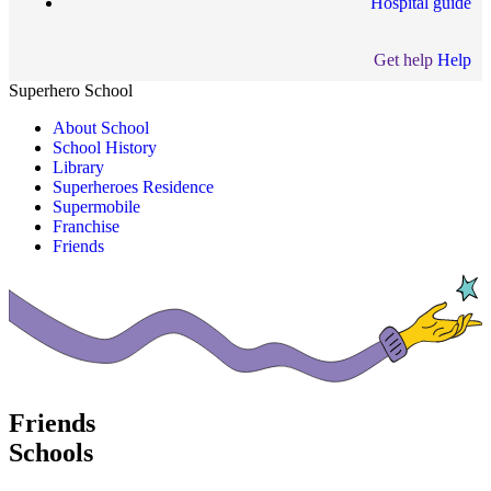
Hospital guide
Get help
Help
Superhero School
About School
School History
Library
Superheroes Residence
Supermobile
Franchise
Friends
Friends
Schools