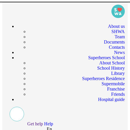
About us
SHWA
Team
Documents
Contacts
News
Superheroes School
About School
School History
Library
Superheroes Residence
Supermobile
Franchise
Friends
Hospital guide
Get help
Help
En