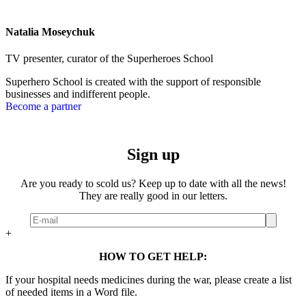
Natalia Moseychuk
TV presenter, curator of the Superheroes School
Superhero School is created with the support of responsible
businesses and indifferent people.
Become a partner
Sign up
Are you ready to scold us? Keep up to date with all the news!
They are really good in our letters.
+
HOW TO GET HELP:
If your hospital needs medicines during the war, please create a list
of needed items in a Word file.