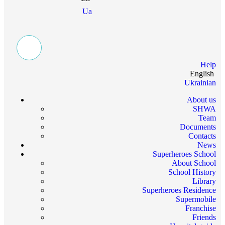
Ua
Help
English
Ukrainian
About us
SHWA
Team
Documents
Contacts
News
Superheroes School
About School
School History
Library
Superheroes Residence
Supermobile
Franchise
Friends