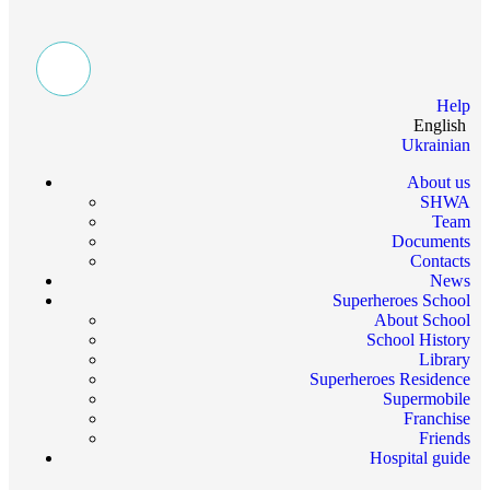
Help
English
Ukrainian
About us
SHWA
Team
Documents
Contacts
News
Superheroes School
About School
School History
Library
Superheroes Residence
Supermobile
Franchise
Friends
Hospital guide