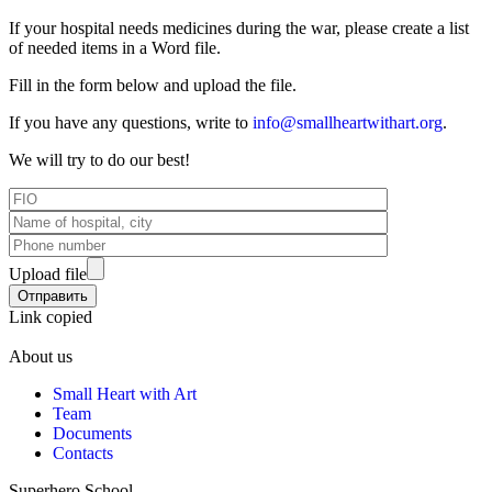
If your hospital needs medicines during the war, please create a list
of needed items in a Word file.
Fill in the form below and upload the file.
If you have any questions, write to
info@smallheartwithart.org
.
We will try to do our best!
Upload file
Link copied
About us
Small Heart with Art
Team
Documents
Contacts
Superhero School