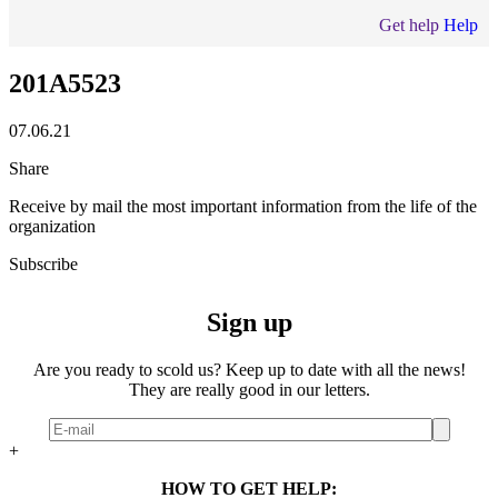
Get help
Help
201A5523
07.06.21
Share
Receive by mail the most important information from the life of the
organization
Subscribe
Sign up
Are you ready to scold us? Keep up to date with all the news!
They are really good in our letters.
+
HOW TO GET HELP: