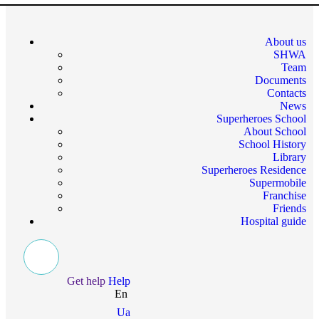
About us
SHWA
Team
Documents
Contacts
News
Superheroes School
About School
School History
Library
Superheroes Residence
Supermobile
Franchise
Friends
Hospital guide
Get help
Help
En
Ua