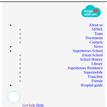
About us
SHWA
Team
Documents
Contacts
News
Superheroes School
About School
School History
Library
Superheroes Residence
Supermobile
Franchise
Friends
Hospital guide
Get help
Help