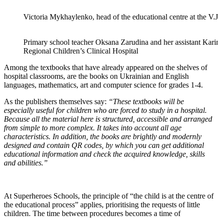
Victoria Mykhaylenko, head of the educational centre at the V.
Primary school teacher Oksana Zarudina and her assistant Kar
Regional Children’s Clinical Hospital
Among the textbooks that have already appeared on the shelves of
hospital classrooms, are the books on Ukrainian and English
languages, mathematics, art and computer science for grades 1-4.
As the publishers themselves say:
“These textbooks will be
especially useful for children who are forced to study in a hospital.
Because all the material here is structured, accessible and arranged
from simple to more complex. It takes into account all age
characteristics. In addition, the books are brightly and modernly
designed and contain QR codes, by which you can get additional
educational information and check the acquired knowledge, skills
and abilities.”
At Superheroes Schools, the principle of “the child is at the centre of
the educational process” applies, prioritising the requests of little
children. The time between procedures becomes a time of