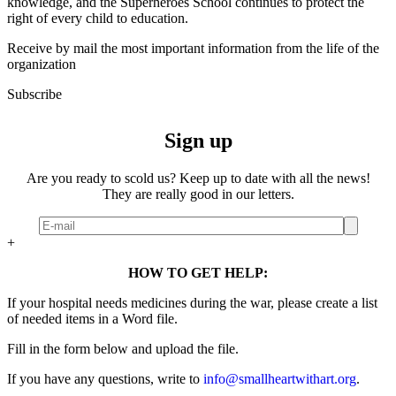
knowledge, and the Superheroes School continues to protect the
right of every child to education.
Receive by mail the most important information from the life of the
organization
Subscribe
Sign up
Are you ready to scold us? Keep up to date with all the news!
They are really good in our letters.
+
HOW TO GET HELP:
If your hospital needs medicines during the war, please create a list
of needed items in a Word file.
Fill in the form below and upload the file.
If you have any questions, write to
info@smallheartwithart.org
.