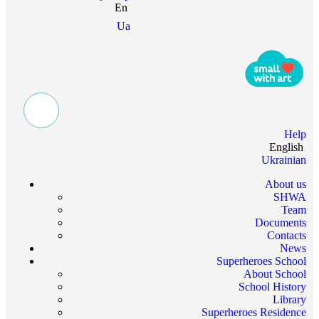
En
Ua
Help
English
Ukrainian
About us
SHWA
Team
Documents
Contacts
News
Superheroes School
About School
School History
Library
Superheroes Residence