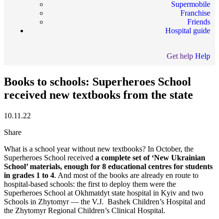
Supermobile
Franchise
Friends
Hospital guide
Get help
Help
Books to schools: Superheroes School
received new textbooks from the state
10.11.22
Share
What is a school year without new textbooks? In October, the
Superheroes School received
a complete set of ‘New Ukrainian
School’ materials, enough for 8 educational centres for students
in grades 1 to 4
. And most of the books are already en route to
hospital-based schools: the first to deploy them were the
Superheroes School at Okhmatdyt state hospital in Kyiv and two
Schools in Zhytomyr — the V.J. Bashek Children’s Hospital and
the Zhytomyr Regional Children’s Clinical Hospital.