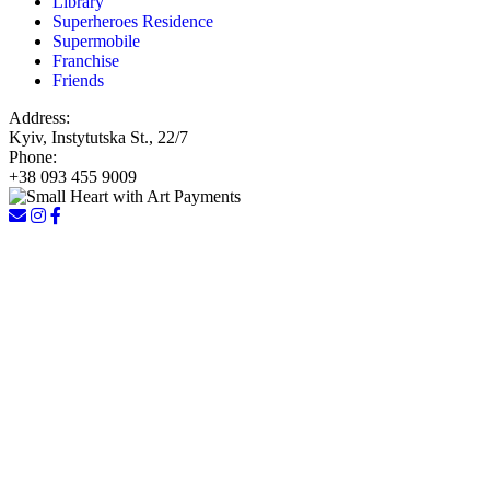
Library
Superheroes Residence
Supermobile
Franchise
Friends
Address:
Kyiv, Instytutska St., 22/7
Phone:
+38 093 455 9009