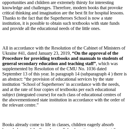
opportunities and children are extremely thirsty for interesting
knowledge and challenges. Therefore, modern books that provoke
critical thinking and imagination are the best fit for hospital lessons.
Thanks to the fact that the Superheroes School is now a state
institution, it is possible to obtain such textbooks with state funds
and provide all the educational needs of the little ones.
All in accordance with the Resolution of the Cabinet of Ministers of
Ukraine #41, dated January 23, 2019,
“On the approval of the
Procedure for providing textbooks and manuals to students of
general secondary education and teaching staff”
, which was
supplemented b
y Resolution of the CMU No. 1036 dated
September 13 of this year. In paragraph 14 (subparagraph 4 ) there is
an abstract: “the provision of educational services by the state
institution ‘School of Superheroes’ in accordance with the needs,
and at the rate of four copies of textbooks per each educational
subject (integrated course) for each class of educational centres of
the abovementioned state institution in accordance with the order of
the relevant centre.”
Books already come to life in classes, children eagerly absorb