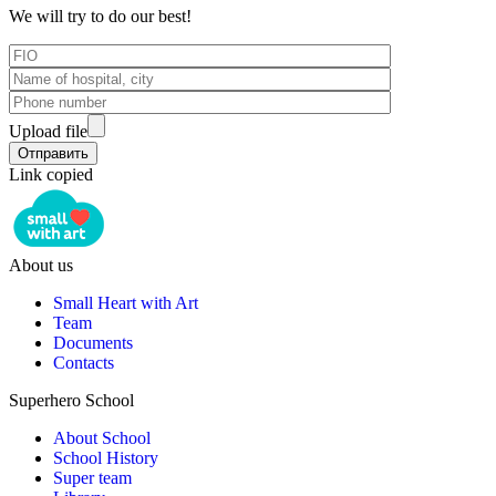
We will try to do our best!
Upload file
Link copied
About us
Small Heart with Art
Team
Documents
Contacts
Superhero School
About School
School History
Super team