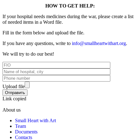
HOW TO GET HELP:
If your hospital needs medicines during the war, please create a list
of needed items in a Word file.
Fill in the form below and upload the file.
If you have any questions, write to
info@smallheartwithart.org
.
We will try to do our best!
Upload file
Link copied
About us
Small Heart with Art
Team
Documents
Contacts