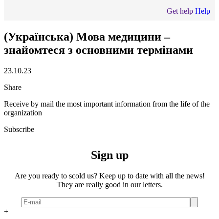
Get help
Help
(Українська) Мова медицини –
знайомтеся з основними термінами
23.10.23
Share
Receive by mail the most important information from the life of the
organization
Subscribe
Sign up
Are you ready to scold us? Keep up to date with all the news!
They are really good in our letters.
+