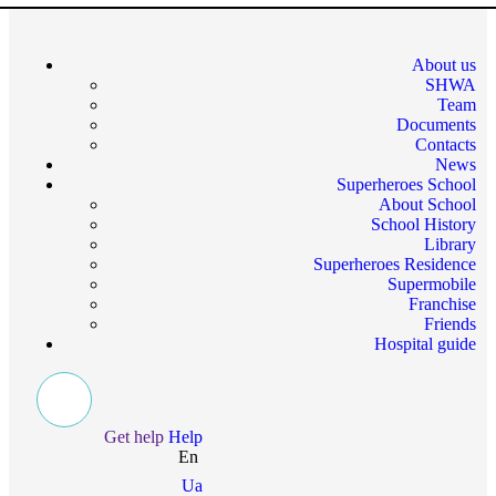
About us
SHWA
Team
Documents
Contacts
News
Superheroes School
About School
School History
Library
Superheroes Residence
Supermobile
Franchise
Friends
Hospital guide
Get help
Help
En
Ua