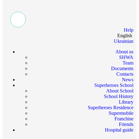
Help
English
Ukrainian
About us
SHWA
Team
Documents
Contacts
News
Superheroes School
About School
School History
Library
Superheroes Residence
Supermobile
Franchise
Friends
Hospital guide